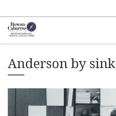
Anderson by sink