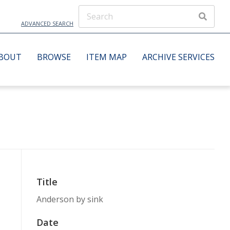
ADVANCED SEARCH
BOUT
BROWSE
ITEM MAP
ARCHIVE SERVICES
Title
Anderson by sink
Date