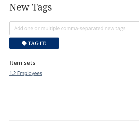
New Tags
TAG IT!
Item sets
1.2 Employees