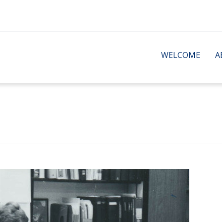
WELCOME
A