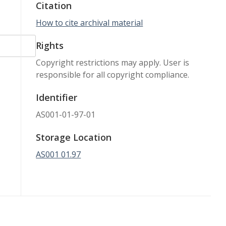
Citation
How to cite archival material
Rights
Copyright restrictions may apply. User is
responsible for all copyright compliance.
Identifier
AS001-01-97-01
Storage Location
AS001 01.97