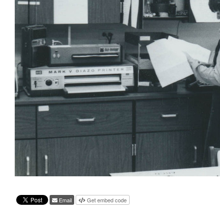
Email
Get embed code