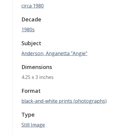
circa 1980
Decade
1980s
Subject
Anderson, Anganetta "Angie"
Dimensions
4.25 x 3 inches
Format
black-and-white prints (photographs)
Type
Still Image